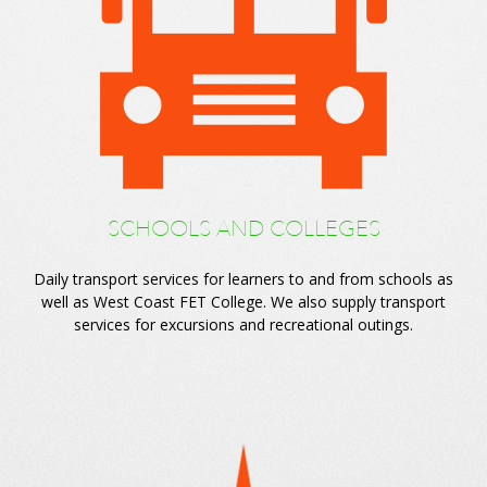
SCHOOLS AND COLLEGES
Daily transport services for learners to and from schools as
well as West Coast FET College. We also supply transport
services for excursions and recreational outings.