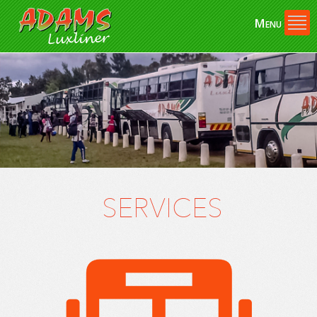
Skip to
Menu
main
content
SERVICES