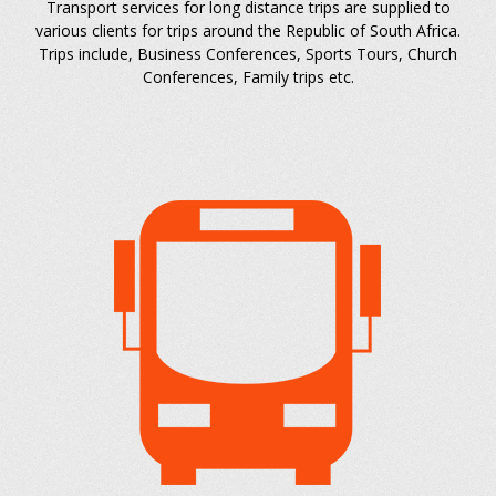
Transport services for long distance trips are supplied to
various clients for trips around the Republic of South Africa.
Trips include, Business Conferences, Sports Tours, Church
Conferences, Family trips etc.