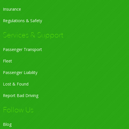
Insurance
Regulations & Safety
Services & Support
Passenger Transport
Fleet
Passenger Liability
Lost & Found
Report Bad Driving
Follow Us
Blog