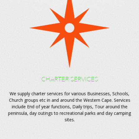
CHARTER SERVICES
We supply charter services for various Businesses, Schools,
Church groups etc in and around the Western Cape. Services
include End of year functions, Daily trips, Tour around the
peninsula, day outings to recreational parks and day camping
sites.