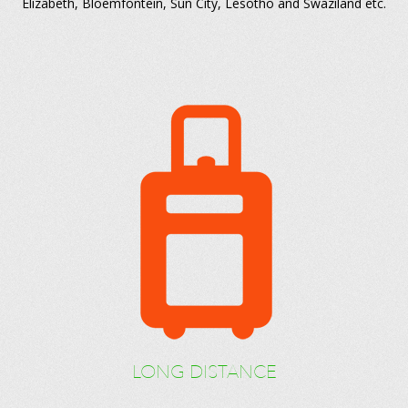
Elizabeth, Bloemfontein, Sun City, Lesotho and Swaziland etc.
LONG DISTANCE