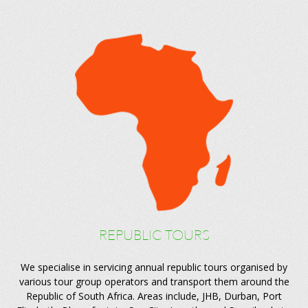
REPUBLIC TOURS
We specialise in servicing annual republic tours organised by
various tour group operators and transport them around the
Republic of South Africa. Areas include, JHB, Durban, Port