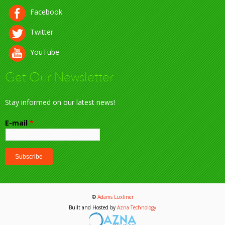
Facebook
Twitter
YouTube
Get Our Newsletter
Stay informed on our latest news!
E-mail
*
©
Adams Luxliner
Built and Hosted by
Azna Technology