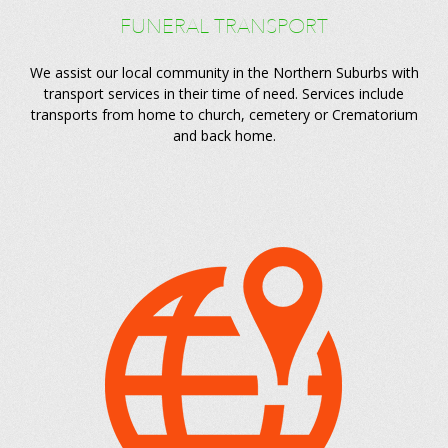
FUNERAL TRANSPORT
We assist our local community in the Northern Suburbs with
transport services in their time of need. Services include
transports from home to church, cemetery or Crematorium
and back home.