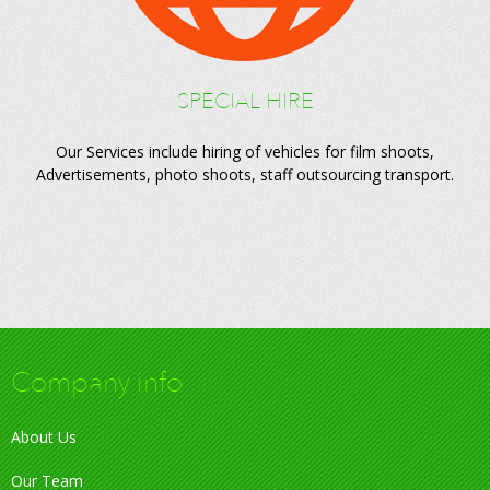
SPECIAL HIRE
Our Services include hiring of vehicles for film shoots,
Advertisements, photo shoots, staff outsourcing transport.
Company info
About Us
Our Team